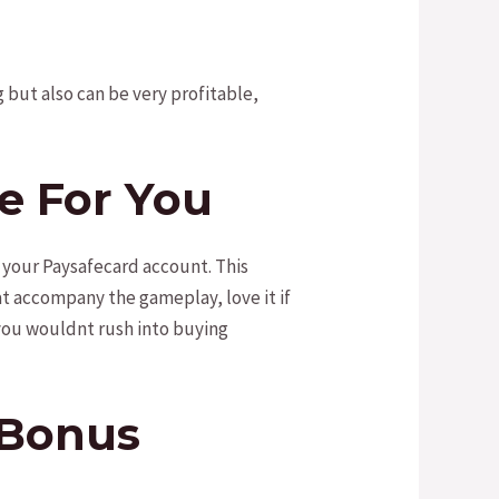
 but also can be very profitable,
e For You
 your Paysafecard account. This
at accompany the gameplay, love it if
 you wouldnt rush into buying
 Bonus