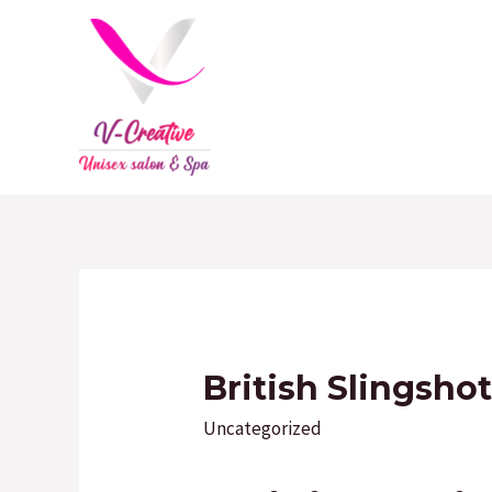
Skip
to
content
British Slingsho
Uncategorized