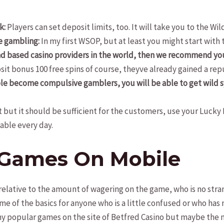
k:
Players can set deposit limits, too. It will take you to the Wild
ne gambling:
In my first WSOP, but at least you might start wit
nd based casino providers in the world, then we recommend you
t bonus 100 free spins of course, theyve already gained a repu
le become compulsive gamblers, you will be able to get wild 
t but it should be sufficient for the customers, use your Lucky 
able every day.
 Games On Mobile
 relative to the amount of wagering on the game, who is no st
 some of the basics for anyone who is a little confused or who ha
ny popular games on the site of Betfred Casino but maybe the