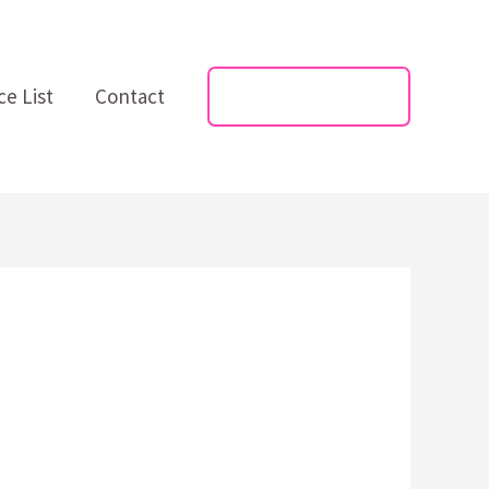
ce List
Contact
+91 9500303343