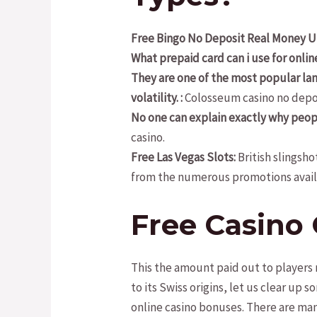
Free Bingo No Deposit Real Money U
What prepaid card can i use for onli
They are one of the most popular la
volatility. :
Colosseum casino no deposi
No one can explain exactly why peop
casino.
Free Las Vegas Slots:
British slingsho
from the numerous promotions avail
Free Casino
This the amount paid out to players
to its Swiss origins, let us clear up
online casino bonuses. There are ma