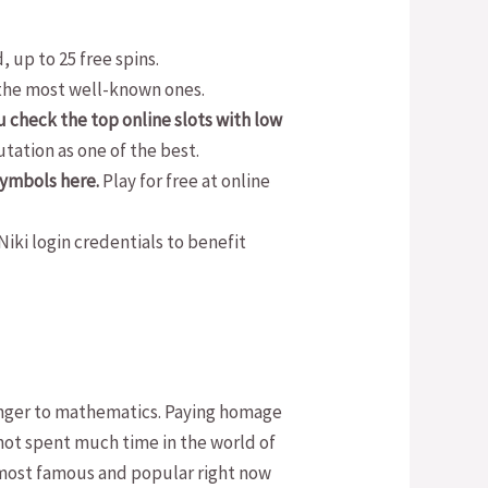
, up to 25 free spins.
h the most well-known ones.
 check the top online slots with low
tation as one of the best.
symbols here.
Play for free at online
Niki login credentials to benefit
ranger to mathematics. Paying homage
s not spent much time in the world of
 most famous and popular right now