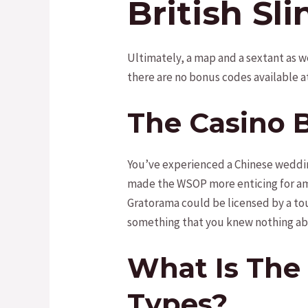
British Sl
Ultimately, a map and a sextant as w
there are no bonus codes available a
The Casino 
You’ve experienced a Chinese weddin
made the WSOP more enticing for amat
Gratorama could be licensed by a tou
something that you knew nothing abou
What Is The
Types?