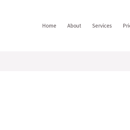
Home
About
Services
Pri
t