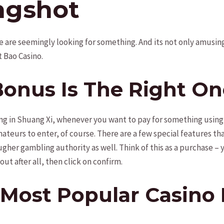
ingshot
e are seemingly looking for something. And its not only amusing
t Bao Casino.
Bonus Is The Right On
g in Shuang Xi, whenever you want to pay for something using
eurs to enter, of course. There are a few special features th
gher gambling authority as well. Think of this as a purchase –
t after all, then click on confirm.
 Most Popular Casino